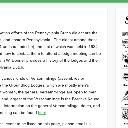
tion efforts of the Pennsylvania Dutch dialect are the
ral and eastern Pennsylvania. The oldest among these
rundsau Lodsche), the first of which was held in 1934.
nd how to contact them to attend a lodge meeting can be
iam W. Donner provides a history of the lodges and their
ylvania Dutch.
various kinds of Versammlinge (assemblies or
ke the Groundhog Lodges, which are mostly men’s
t women, the general Versammlinge are open to men
and largest of the Versammlinge is the Barricks Kaundi
 Information on the general Versammlinge, dates, and
ammling can be found
here
.
ect event to be listed on this page, please email us.