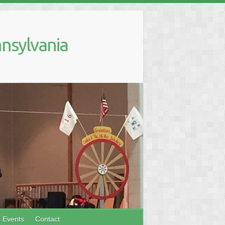
nsylvania
s Events
Contact