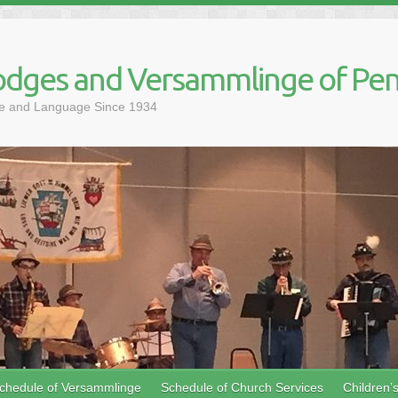
dges and Versammlinge of Pen
ure and Language Since 1934
chedule of Versammlinge
Schedule of Church Services
Children’