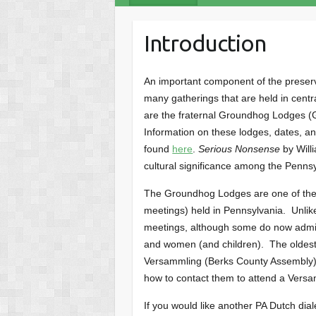
Introduction
An important component of the preserva
many gatherings that are held in cent
are the fraternal Groundhog Lodges (G
Information on these lodges, dates, a
found
here
.
Serious Nonsense
by Will
cultural significance among the Penns
The Groundhog Lodges are one of the 
meetings) held in Pennsylvania. Unli
meetings, although some do now admi
and women (and children). The oldest 
Versammling (Berks County Assembly).
how to contact them to attend a Vers
If you would like another PA Dutch dial