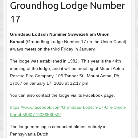
Groundhog Lodge Number
17
Grundsau Lodsch Nummer Siwwezeh am Union
Kanaal
(Groundhog Lodge Number 17 on the Union Canal)
always meets on the third Friday in January.
The lodge was established in 1982. This year is the 44th
meeting of the lodge, and it will be meeting at Mount Aetna
Rescue Fire Company, 105 Tanner St., Mount Aetna, PA,
17067 on January 17, 2026 at 12:17 pm.
You can also contact the lodge via its Facebook page:
https://www.facebook.com/Grundsau-Lodsch-17-Om-Union-
Kanal-598077903658052/
The lodge meeting is conducted almost entirely in
Pennsylvania Dutch.