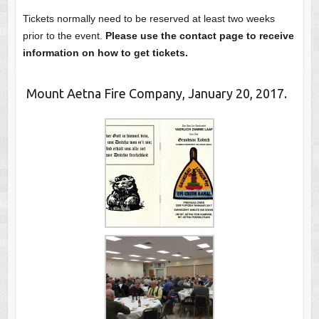
Tickets normally need to be reserved at least two weeks
prior to the event.
Please use the contact page to receive
information on how to get tickets.
Mount Aetna Fire Company, January 20, 2017.