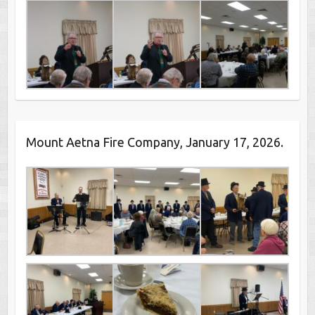
Mount Aetna Fire Company, January 17, 2026.