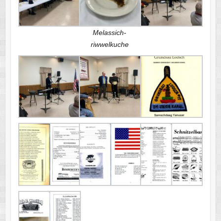
Melassich-
riwwelkuche