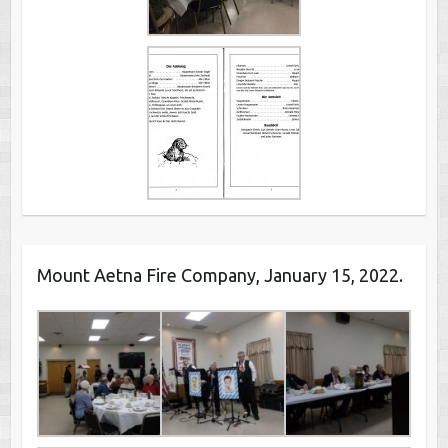
Mount Aetna Fire Company, January 15, 2022.