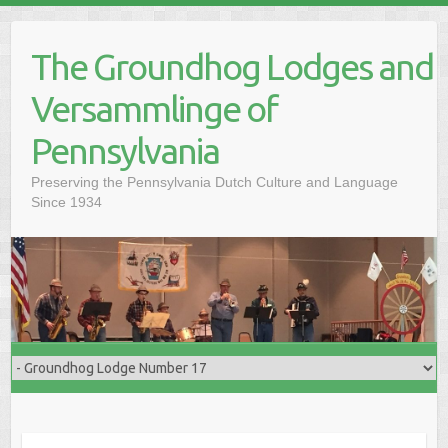
Skip
to
The Groundhog Lodges and
content
Versammlinge of
Pennsylvania
Preserving the Pennsylvania Dutch Culture and Language
Since 1934