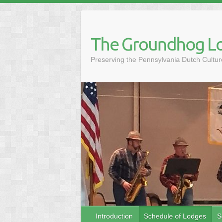
Skip
to
content
The Groundhog Lo
Preserving the Pennsylvania Dutch Cult
Introduction
Schedule of Lodges
S