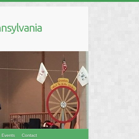
nsylvania
s Events
Contact