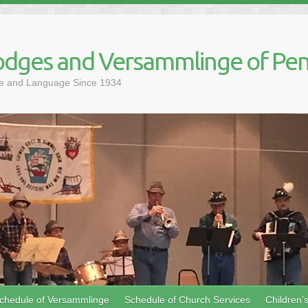
dges and Versammlinge of Pen
ure and Language Since 1934
chedule of Versammlinge
Schedule of Church Services
Children’