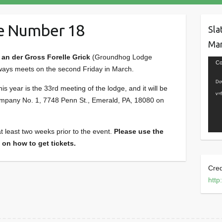
e Number 18
Sla
Mar
n der Gross Forelle Grick
(Groundhog Lodge
Vide
Co
ways meets on the second Friday in March.
Play
Do
s year is the 33rd meeting of the lodge, and it will be
v=
mpany No. 1, 7748 Penn St., Emerald, PA, 18080 on
t least two weeks prior to the event.
Please use the
 on how to get tickets.
Cred
http