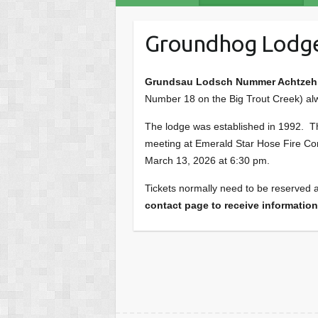
Groundhog Lodg
Grundsau Lodsch Nummer Achtzeh a
Number 18 on the Big Trout Creek) al
The lodge was established in 1992. Thi
meeting at Emerald Star Hose Fire Co
March 13, 2026 at 6:30 pm.
Tickets normally need to be reserved a
contact page to receive information