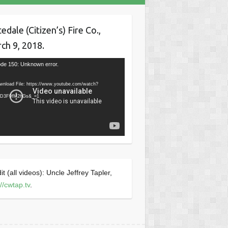
tedale (Citizen’s) Fire Co.,
ch 9, 2018.
o
de 150: Unknown error.
er
wnload File: https://www.youtube.com/watch?
fD3F9fM2hGs&_=1
it (all videos): Uncle Jeffrey Tapler,
://cwtap.tv
.