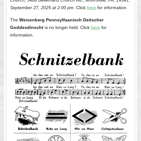
September 27, 2025 at 2:00 pm.
Click
here
for information.
The
Weisenberg Pennsylfaanisch Deitscher
Goddesdinscht
is no longer held
.
Click
here
for
information.