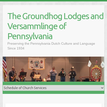
Skip
to
The Groundhog Lodges and
content
Versammlinge of
Pennsylvania
Preserving the Pennsylvania Dutch Culture and Language
Since 1934