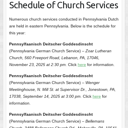
Schedule of Church Services
Numerous church services conducted in Pennsylvania Dutch
are held in eastern Pennsylvania. Below is the schedule for
this year:
Pennsylfaanisch Deitscher Goddesdinscht
(Pennsylvania German Church Service) –
Zoar Lutheran
Church, 560 Freeport Road, Lebanon, PA, 17046,
November 23, 2025 at 2:30 pm.
Click
here
for information.
Pennsylfaanisch Deitscher Goddesdinscht
(Pennsylvania German Church Service) –
Wenger
Meetinghouse, N. Mill St. at Supervisor Dr., Jonestown, PA,
17038, September 14, 2025 at 3:00 pm.
Click
here
for
information.
Pennsylfaanisch Deitscher Goddesdinscht
(Pennsylvania German Church Service) –
Bellemans
Church, 3488 Bellemans Church Rd., Mohrsville, PA, 19541,