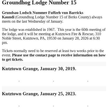
Groundhog Lodge Number 15
Grundsau Lodsch Nummer Fuffzeh vun Barricks
Kaundi
(Groundhog Lodge Number 15 of Berks County) always
meets on the last Wednesday of January.
The lodge was established in 1967. This year is the 60th meeting of
the lodge, and it will be meeting at Kutztown Fire & Rescue, 310
Noble Street, Kutztown, PA, 19530 on January 28, 2026 at 6:30
pm.
Tickets normally need to be reserved at least two weeks prior to the
event.
Please use the contact page to receive information on how
to get tickets.
Kutztown Grange, January 30, 2019.
Kutztown Grange, January 25, 2023.