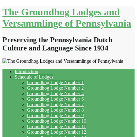
Skip
The Groundhog Lodges and
to
content
Versammlinge of Pennsylvania
Preserving the Pennsylvania Dutch
Culture and Language Since 1934
Introduction
Schedule of Lodges
Groundhog Lodge Number 1
Groundhog Lodge Number 2
Groundhog Lodge Number 4
Groundhog Lodge Number 6
Groundhog Lodge Number 7
Groundhog Lodge Number 8
Groundhog Lodge Number 9
Groundhog Lodge Number 10
Groundhog Lodge Number 11
Groundhog Lodge Number 12