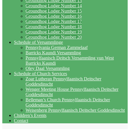
Groundhog Lodge Number 13
Groundhog Lodge Number 14
Groundhog Lodge Number 15
Groundhog Lodge Number 16
Groundhog Lodge Number 17
Groundhog Lodge Number 18
Groundhog Lodge Number 19
Groundhog Lodge Number 20
Schedule of Versammlinge
Pennsylvania German Zammelaaf
Barricks Kaundi Versammling
Pennsylfaanisch Deitsch Versammling vun West
Barricks Kaundi
Oley Daal Versammling
Schedule of Church Services
Zoar Lutheran Pennsylfaanisch Deitscher
Goddesdinscht
Wenger Meeting House Pennsylfaanisch Deitscher
Goddesdinscht
Belleman’s Church Pennsylfaanisch Deitscher
Goddesdinscht
Weisenberg Pennsylfaanisch Deitscher Goddesdinscht
Children’s Events
Contact