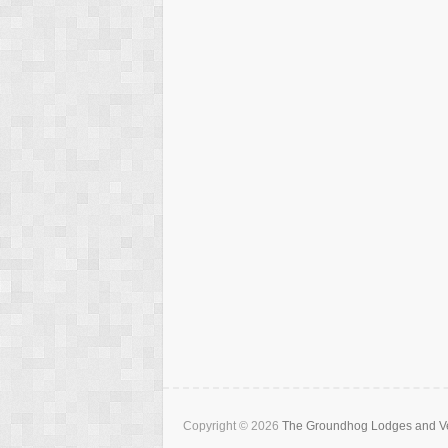
Copyright © 2026
The Groundhog Lodges and Ve