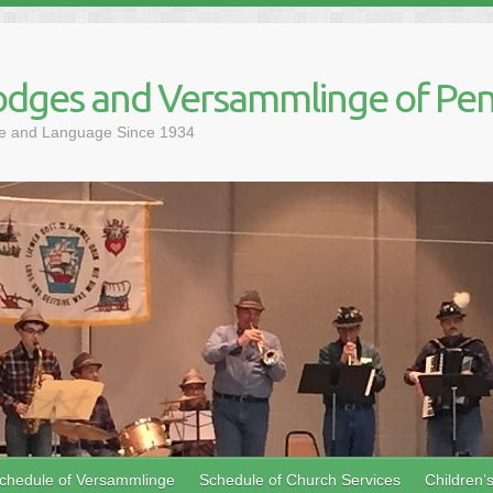
dges and Versammlinge of Pen
ure and Language Since 1934
chedule of Versammlinge
Schedule of Church Services
Children’