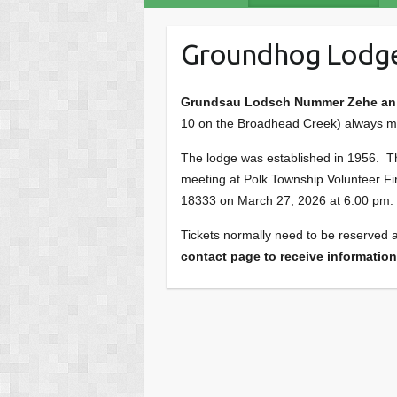
Groundhog Lodg
Grundsau Lodsch Nummer Zehe an 
10 on the Broadhead Creek) always meet
The lodge was established in 1956. This
meeting at Polk Township Volunteer Fi
18333 on March 27, 2026 at 6:00 pm.
Tickets normally need to be reserved a
contact page to receive information