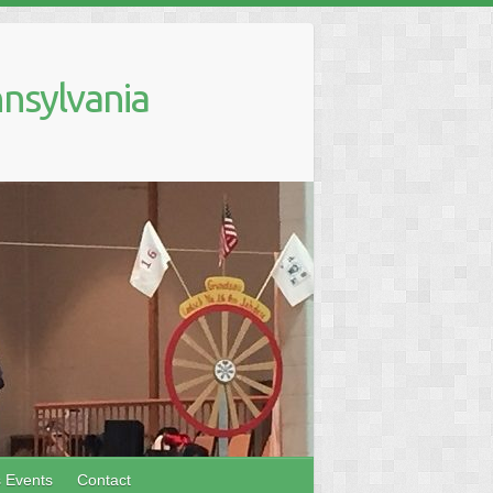
nsylvania
s Events
Contact