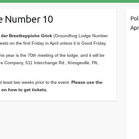
e Number 10
Pol
Apr
der Breetkeppiche Grick
(Groundhog Lodge Number
s on the first Friday in April unless it is Good Friday.
 year is the 70th meeting of the lodge, and it will be
re Company, 511 Interchange Rd., Kresgeville, PA,
t least two weeks prior to the event.
Please use the
 on how to get tickets.