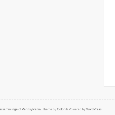
rsammlinge of Pennsylvania
. Theme by
Colorlib
Powered by
WordPress