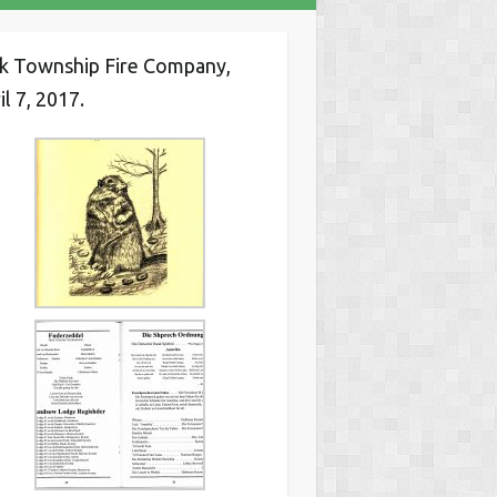
k Township Fire Company,
il 7, 2017.