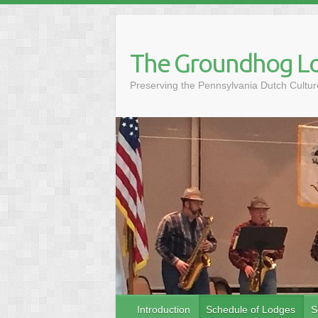
Skip
to
content
The Groundhog Lo
Preserving the Pennsylvania Dutch Cult
Introduction
Schedule of Lodges
S