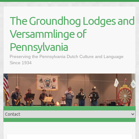
Skip
to
The Groundhog Lodges and
content
Versammlinge of
Pennsylvania
Preserving the Pennsylvania Dutch Culture and Language
Since 1934