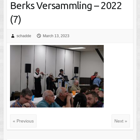
Berks Versammling – 2022
(7)
schadde
March 13, 2023
« Previous
Next »