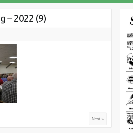
 – 2022 (9)
Next »