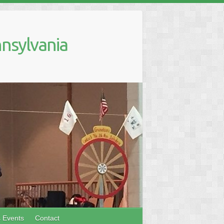
nsylvania
s Events
Contact