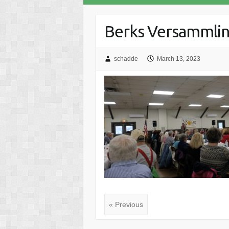
Berks Versammling
schadde
March 13, 2023
« Previous