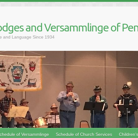
dges and Versammlinge of Pen
ure and Language Since 1934
chedule of Versammlinge
Schedule of Church Services
Children’