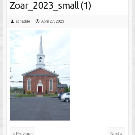
Zoar_2023_small (1)
schadde
April 27, 2023
« Previous
Next »