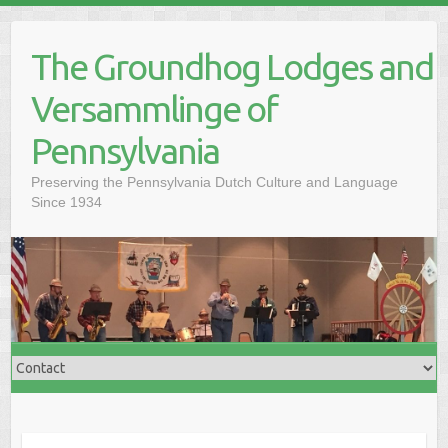
Skip
to
The Groundhog Lodges and
content
Versammlinge of
Pennsylvania
Preserving the Pennsylvania Dutch Culture and Language
Since 1934