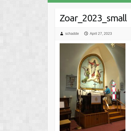
Zoar_2023_small
schadde
April 27, 2023