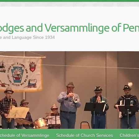
dges and Versammlinge of Pen
ure and Language Since 1934
chedule of Versammlinge
Schedule of Church Services
Children’