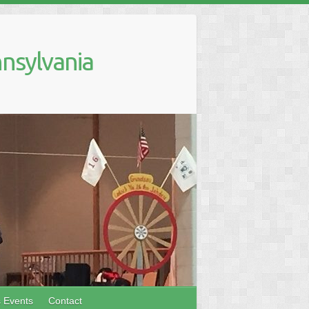
nsylvania
s Events
Contact